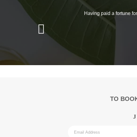
Get 
If you have any que
Having paid a fortune fo
You can give us a
TO BOOK