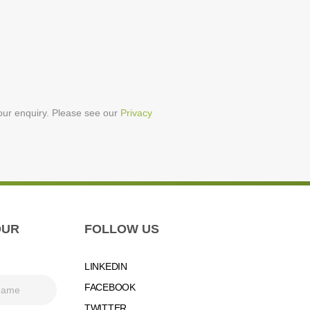
your enquiry. Please see our
Privacy
OUR
FOLLOW US
LINKEDIN
FACEBOOK
TWITTER