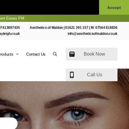
Accept
07413897435
Aesthetics of Maldon |
01621 391 157
| M:
07564 818836
ayleigh.co.uk
info@aestheticsofmaldon.co.uk
Book Now
roducts
Contact Us
Call Us
N