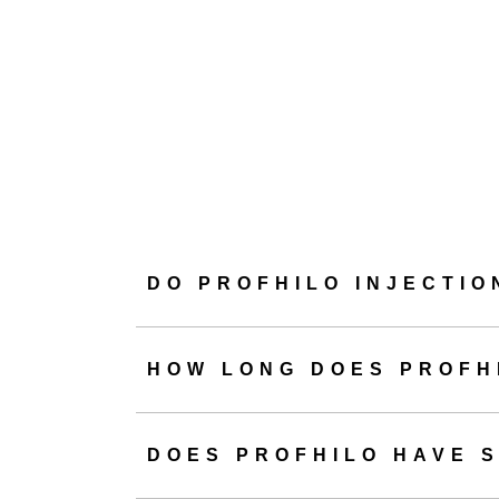
launched in 2015,
hyalu
We like to descr
hyaluronic acid, 
when you book Prof
DO PROFHILO INJECTIO
Overall, patients ca
HOW LONG DOES PROFH
DOES PROFHILO HAVE S