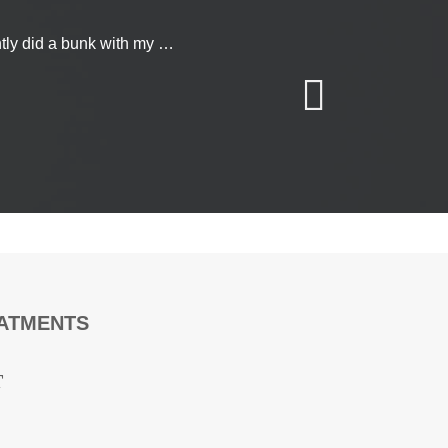
today
on’t hesitate to get
ntly did a bunk with my …
 form
and we’ll get
EATMENTS
T