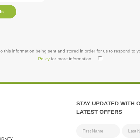
ls
o this information being sent and stored in order for us to respond to 
Policy
for more information.
STAY UPDATED WITH 
LATEST OFFERS
URNEY