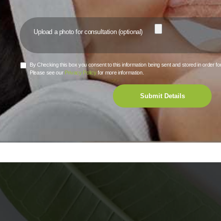
Upload a photo for consultation (optional)
By Checking this box you consent to this information being sent and stored in order fo
Although you may s
Please see our
Privacy Policy
for more information.
yo
Submit Details
You will see the b
One of the main 
facelift, is that th
that cause excessi