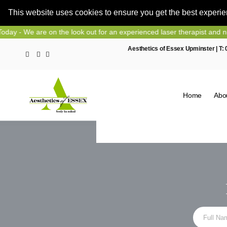
This website uses cookies to ensure you get the best experi
Skip
k out for an experienced laser therapist and nurse prescriber, contac
to
Aesthetics of Essex Upminster | T:
content
Home
Abo