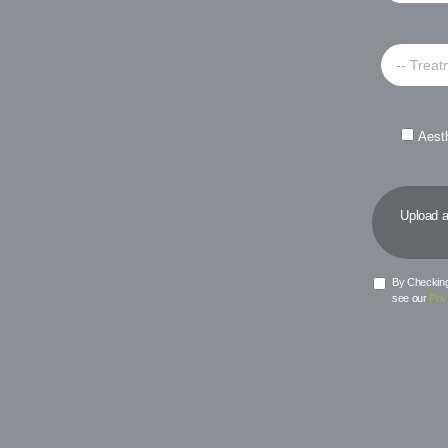
-- Treat
Aest
Upload a 
By Checking 
see our
Priv