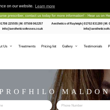
ence on our website.
Learn more
t us today for more information! - Hear us on Heart Essex FM
01708 225555
| M:
07508 062257
Aesthetics of Rayleigh |
01702 831200
| M:
info@aestheticsofessex.co.uk
info@aestheticsofr
ut Us
Treatments
Pricing list
Gallery
Testimonials
P
PROFHILO MALDO