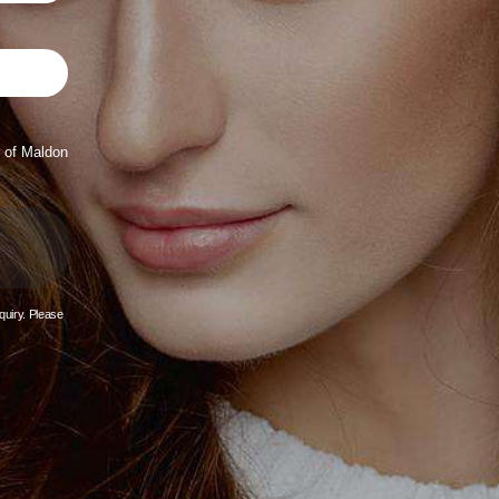
 of Maldon
quiry. Please