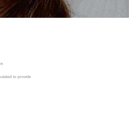
ce.
mulated to provide
 and elasticity.First