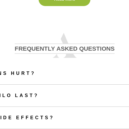
 Profhilo in Maldon is now our most popular anti-ageing treatment. It co
ronic acid, and is suitable for anyone presenting with ageing or sagging
ibe Profhilo as an ‘injectable moisturiser.’ Whilst conventional dermal fil
Profhilo is different in that it doesn’t add volume or change the structure
hilo in Maldon with us, you’ll simply benefit from a completely refres
look.
FREQUENTLY ASKED QUESTIONS
Benefits of Profhilo Maldon
NS HURT?
n look forward to an overall improvement in the quality of their skin whe
Maldon with Aesthetics of Essex.
ILO LAST?
Other benefits of Profhilo include:
An improvement in the tone and texture of your skin
IDE EFFECTS?
Enhanced skin hydration
Improved firmness of skin
Increased elasticity