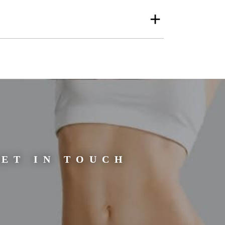
gging or ageing skin
to the appearance of
men.
cians. Here, we will
or you to ask any
ET IN TOUCH
e treatment more
ally not painful,