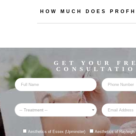
HOW MUCH DOES PROFH
Profhilo is typical
Profhilo in Maldon 
the
GET YOUR FR
CONSULTATI
Before your Profhil
tell you everyth
Prior to admini
-- Treatment --
We will then mar
Aesthetics of Essex (Upminster)
Aesthetics of Rayleigh