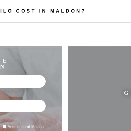
Healthier and softer looking skin
ILO COST IN MALDON?
ly used to treat the face, but can also provide rejuvenating effects to sa
on the décolleté, neck, stomach, arms, hands, and knees.
is particularly effective for mature women looking for an improvement 
ir skin, as well as for preventing the first signs of ageing in younger wo
EE
Profhilo Maldon – What to expect
ON
o in Maldon, you will have a consultation with one of our expert aestheti
ing you need to know about the treatment. It’s also a good opportunity f
G
questions you may have.
stering the Profhilo injections, we will apply numbing cream to make th
comfortable for you.
k up the points to be injected, and administer the injections. This is usu
Aesthetics of Maldon