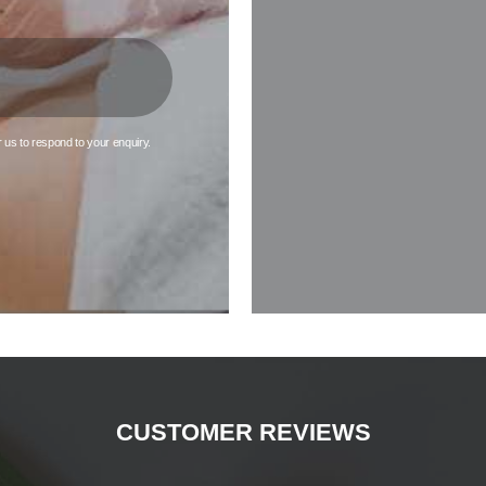
although you may experience a slight stinging sensation.
Results of Profhilo Maldon
r us to respond to your enquiry.
ee an instant improvement in your skin following your first session of 
u will need two further sessions – which should be spaced 4 weeks apa
est results from your Profhilo treatment approximately 4 weeks after th
Your skin will appear tighter, healthier, and more hydrated.
reasons that people choose Profhilo in Maldon over more invasive proc
ere is minimal downtime required for recovery. Simply avoid using cosmeti
ve sweating for a few days following treatment. Any bruising should be n
subside within a couple of days.
CUSTOMER REVIEWS