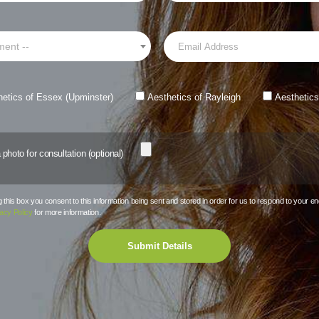
ment --
hetics of Essex (Upminster)
Aesthetics of Rayleigh
Aesthetics
photo for consultation (optional)
this box you consent to this information being sent and stored in order for us to respond to your en
acy Policy
for more information.
Submit Details