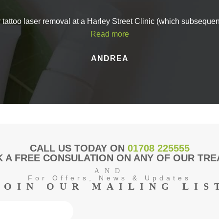
in touch with Aesthetics of Essex 
stions about Profhilo in Maldon, or you’d like to book an appointment, d
r tattoo laser removal at a Harley Street Clinic (which subseque
in touch with our friendly team.
Read more
 call on
01621 491036
or send us a message using our
online contact
ANDREA
back to you as soon as possible.
CALL US TODAY ON
01708 225555
 A FREE CONSULATION ON ANY OF OUR TR
AND
For Offers, News & Updates
JOIN OUR MAILING LIS