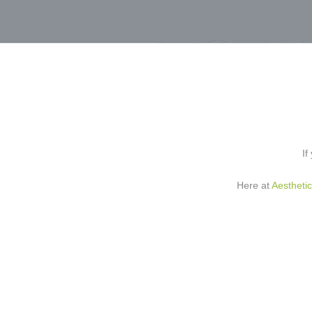
If
Here at
Aestheti
Profhilo
is an inject