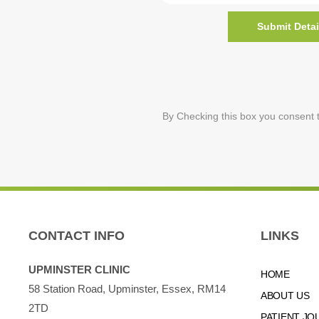
Submit Detai
By Checking this box you consent t
CONTACT INFO
LINKS
UPMINSTER CLINIC
HOME
58 Station Road, Upminster, Essex, RM14
ABOUT US
2TD
PATIENT JO