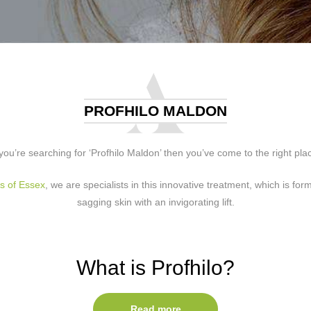
PROFHILO MALDON
 you’re searching for ‘Profhilo Maldon’ then you’ve come to the right pla
cs of Essex
, we are specialists in this innovative treatment, which is for
sagging skin with an invigorating lift.
What is Profhilo?
able skin remodelling treatment that works to give your skin more volume
Read more