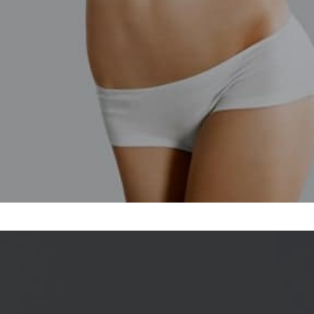
Profhilo in Maldon,
rt.
e second treatment.
edures, such as a
cs and any activities
egligible, and will