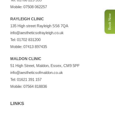
Mobile:
07508 062257
Book Now
RAYLEIGH CLINIC
135 High street Rayleigh SS6 7QA
info@aestheticsofrayleigh.co.uk
Tel:
01702 831200
Mobile:
07413 897435
MALDON CLINIC
51 High Street, Maldon, Essex, CM9 5PF
info@aestheticsofmaldon.co.uk
Tel:
01621 391 157
Mobile:
07564 818836
LINKS