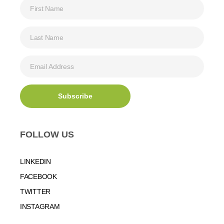
FOLLOW US
LINKEDIN
FACEBOOK
TWITTER
INSTAGRAM