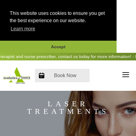
This website uses cookies to ensure you get
the best experience on our website.
Learn more
Accept
Skip
apist and nurse prescriber, contact us today for more information! - 
to
content
Book Now
LASER
TREATMENTS