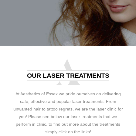
OUR LASER TREATMENTS
At Aesthetics of Essex we pride ourselves on delivering
safe, effective and popular laser treatments. From
unwanted hair to tattoo regrets, we are the laser clinic for
you! Please see below our laser treatments that we
perform in clinic, to find out more about the treatments
simply click on the links!