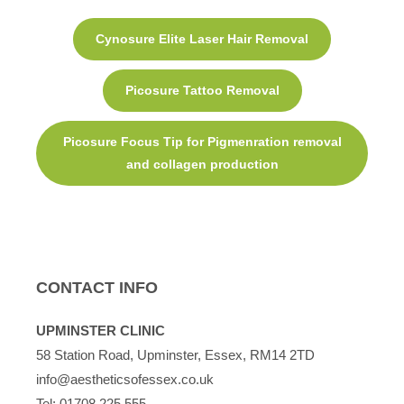
Cynosure Elite Laser Hair Removal
Picosure Tattoo Removal
Picosure Focus Tip for Pigmenration removal
and collagen production
CONTACT INFO
UPMINSTER CLINIC
58 Station Road, Upminster, Essex, RM14 2TD
info@aestheticsofessex.co.uk
Tel:
01708 225 555