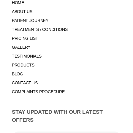
HOME
ABOUT US
PATIENT JOURNEY
TREATMENTS / CONDITIONS
PRICING LIST
GALLERY
TESTIMONIALS
PRODUCTS
BLOG
CONTACT US
COMPLAINTS PROCEDURE
STAY UPDATED WITH OUR LATEST
OFFERS