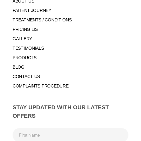
ABOUT US
PATIENT JOURNEY
TREATMENTS / CONDITIONS
PRICING LIST
GALLERY
TESTIMONIALS
PRODUCTS
BLOG
CONTACT US
COMPLAINTS PROCEDURE
STAY UPDATED WITH OUR LATEST
OFFERS