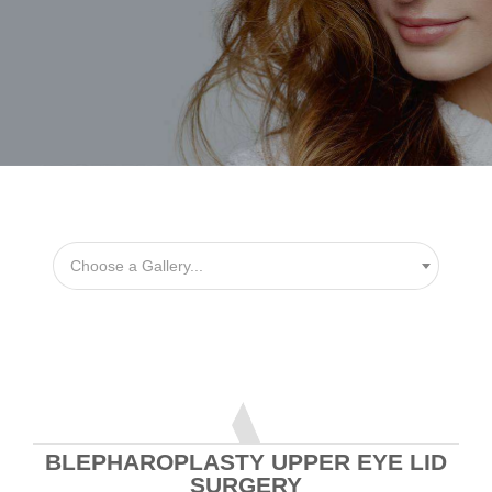
Choose a Gallery...
BLEPHAROPLASTY UPPER EYE LID
SURGERY