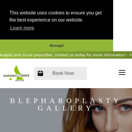
This website uses cookies to ensure you get
the best experience on our website.
Learn more
Accept
Skip
 and nurse prescriber, contact us today for more information! - Hear 
to
content
Book Now
BLEPHAROPLASTY
GALLERY