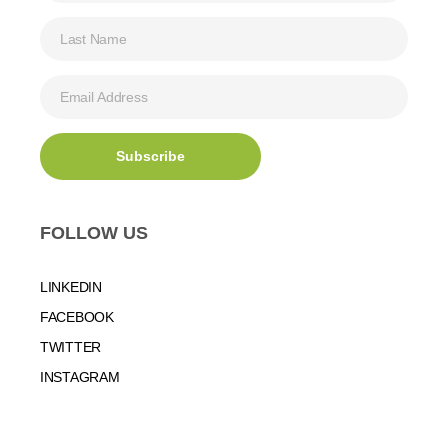
FOLLOW US
LINKEDIN
FACEBOOK
TWITTER
INSTAGRAM