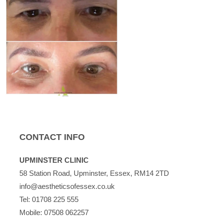
CONTACT INFO
UPMINSTER CLINIC
58 Station Road, Upminster, Essex, RM14 2TD
info@aestheticsofessex.co.uk
Tel:
01708 225 555
Mobile:
07508 062257