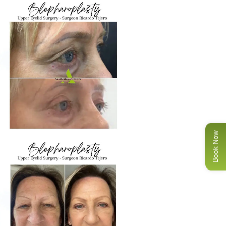
Book Now