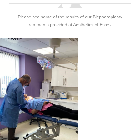
Please see some of the results of our Blepharoplasty
treatments provided at Aesthetics of Essex.