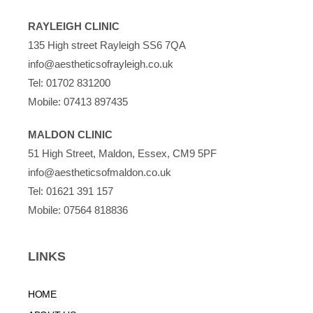
RAYLEIGH CLINIC
135 High street Rayleigh SS6 7QA
info@aestheticsofrayleigh.co.uk
Tel:
01702 831200
Mobile:
07413 897435
MALDON CLINIC
51 High Street, Maldon, Essex, CM9 5PF
info@aestheticsofmaldon.co.uk
Tel:
01621 391 157
Mobile:
07564 818836
LINKS
HOME